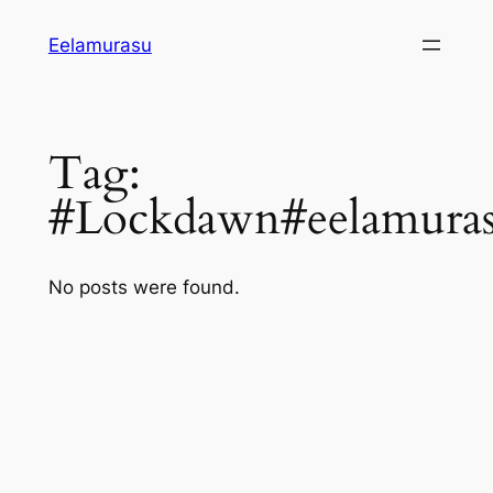
Skip
Eelamurasu
to
content
Tag:
#Lockdawn#eelamuras
No posts were found.