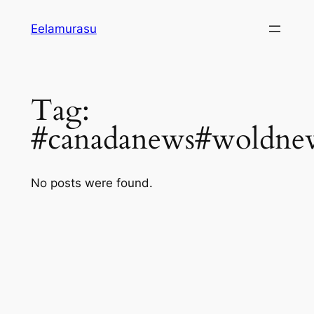
Skip
Eelamurasu
to
content
Tag:
#canadanews#woldnew
No posts were found.