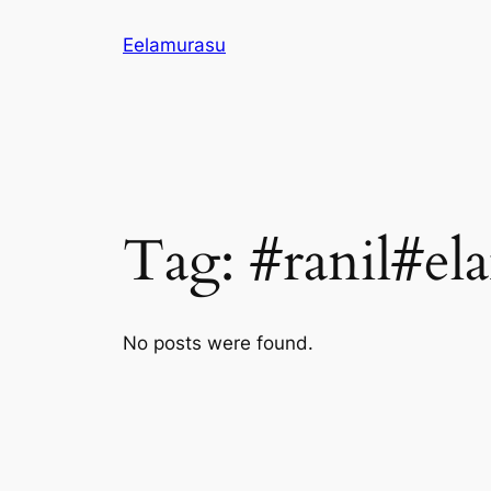
Skip
Eelamurasu
to
content
Tag:
#ranil#el
No posts were found.