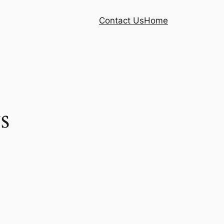
Contact Us
Home
s