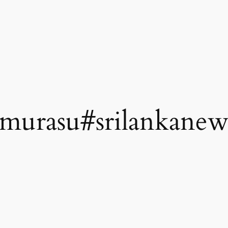
amurasu#srilankanew