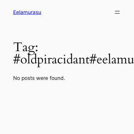
Skip
Eelamurasu
to
content
Tag:
#oldpiracidant#eelamu
No posts were found.