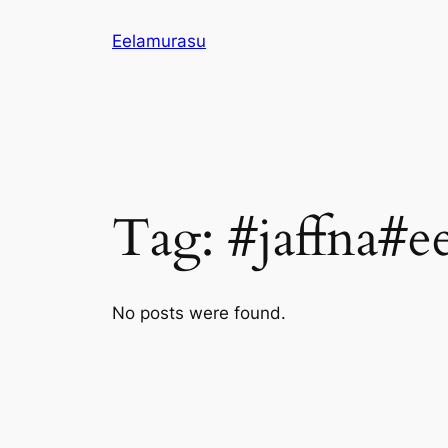
Skip
Eelamurasu
to
content
Tag:
#jaffna#e
No posts were found.