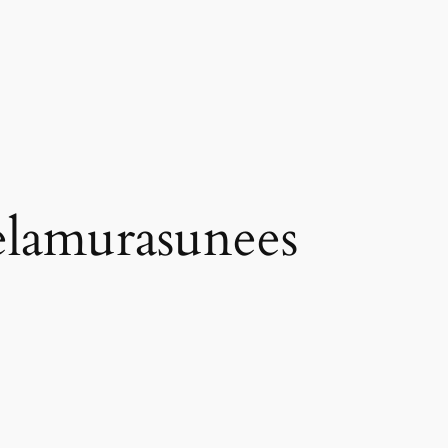
elamurasunees