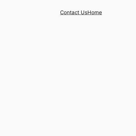
Contact Us
Home